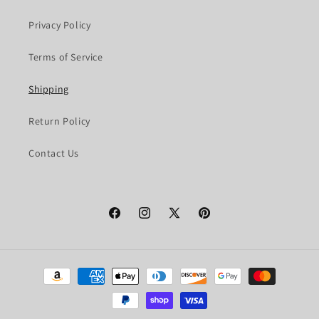
Privacy Policy
Terms of Service
Shipping
Return Policy
Contact Us
Facebook
Instagram
X
Pinterest
(Twitter)
Payment
methods