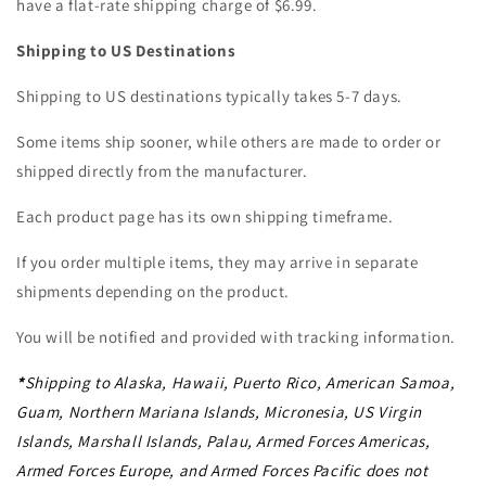
have a flat-rate shipping charge of $6.99.
Shipping to US Destinations
Shipping to US destinations typically takes 5-7 days.
Some items ship sooner, while others are made to order or
shipped directly from the manufacturer.
Each product page has its own shipping timeframe.
If you order multiple items, they may arrive in separate
shipments depending on the product.
You will be notified and provided with tracking information.
*
Shipping to Alaska, Hawaii, Puerto Rico, American Samoa,
Guam, Northern Mariana Islands, Micronesia, US Virgin
Islands, Marshall Islands, Palau, Armed Forces Americas,
Armed Forces Europe, and Armed Forces Pacific does not