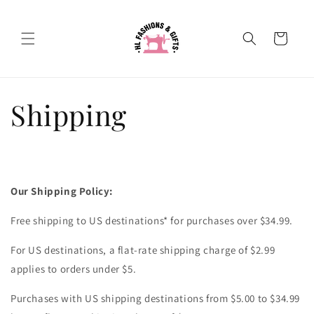
Skip to
content
Cart
Shipping
Our Shipping Policy:
Free shipping to US destinations* for purchases over $34.99.
For US destinations, a flat-rate shipping charge of $2.99
applies to orders under $5.
Purchases with US shipping destinations from $5.00 to $34.99