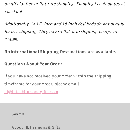
qualify for free or flat-rate shipping. Shipping is calculated at
checkout.
Additionally, 14 1/2-inch and 18-inch doll beds do not qualify
for free shipping. They have a flat-rate shipping charge of
$15.99.
No International Shipping Destinations are available.
Questions About Your Order
If you have not received your order within the shipping
timeframe for your order, please email
hl@hlfashionsandgifts.com
Search
About HL Fashions & Gifts