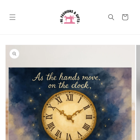
Skip to
content
Cart
Skip to
product
information