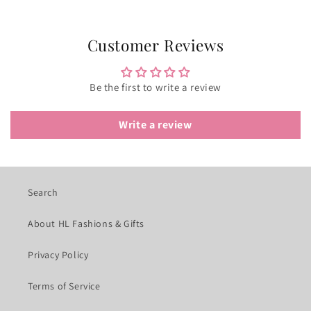
Customer Reviews
Be the first to write a review
Write a review
Search
About HL Fashions & Gifts
Privacy Policy
Terms of Service