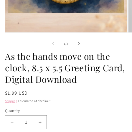
Open
O
media
m
1
2
of
1
/
2
in
in
modal
m
As the hands move on the
clock, 8.5 x 5.5 Greeting Card,
Digital Download
Regular
$1.99 USD
price
Shipping
calculated at checkout.
Quantity
Quantity
Decrease
Increase
quantity
quantity