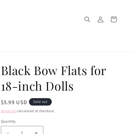
Log
Cart
in
Black Bow Flats for
18-inch Dolls
Regular
$5.99 USD
Sold out
price
Shipping
calculated at checkout.
Quantity
Quantity