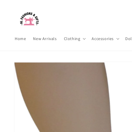
Skip to
content
Home
New Arrivals
Clothing
Accessories
Dol
Skip to
product
information