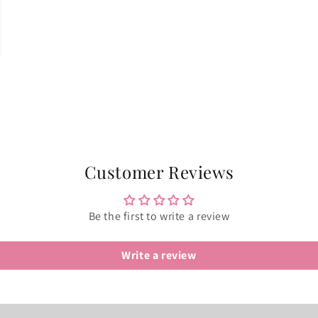
Customer Reviews
Be the first to write a review
Write a review