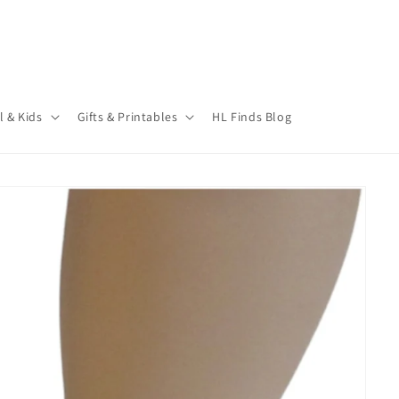
l & Kids
Gifts & Printables
HL Finds Blog