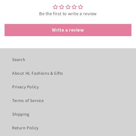
Be the first to write a review
Write a review
Search
About HL Fashions & Gifts
Privacy Policy
Terms of Service
Shipping
Return Policy