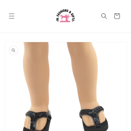
Skip to
content
Cart
Skip to
product
information