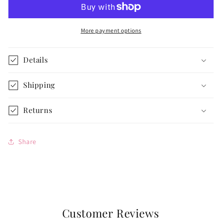
for
for
14
14
1/2-
1/2-
More payment options
inch
inch
dolls
dolls
Details
Shipping
Returns
Share
Customer Reviews