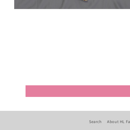
Open
media
4
in
modal
Search
About HL Fa