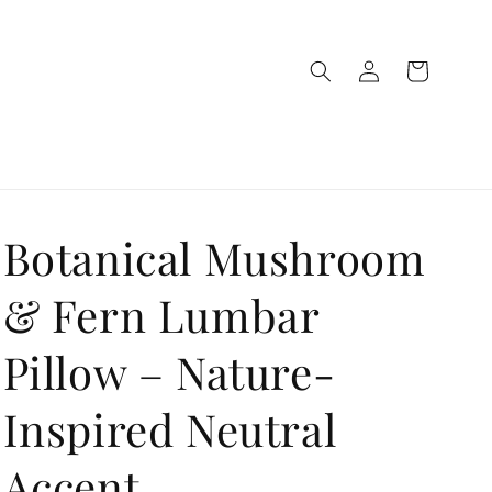
Log
Cart
in
Botanical Mushroom
& Fern Lumbar
Pillow – Nature-
Inspired Neutral
Accent