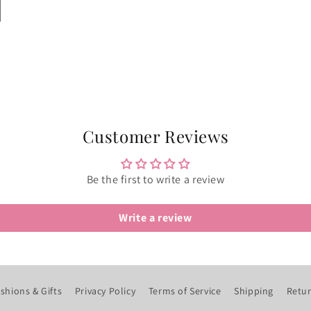
Customer Reviews
Be the first to write a review
Write a review
shions & Gifts
Privacy Policy
Terms of Service
Shipping
Retur