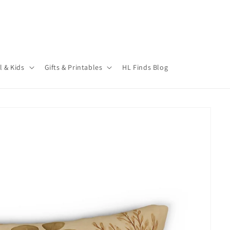
l & Kids
Gifts & Printables
HL Finds Blog