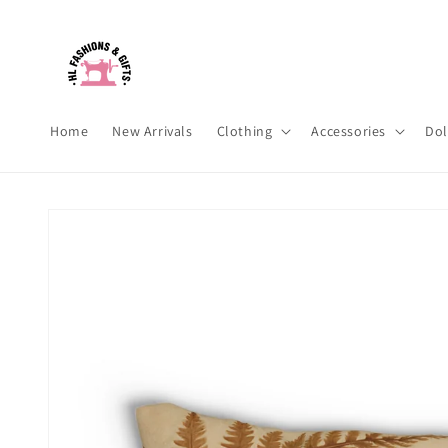
Skip to
content
Home
New Arrivals
Clothing
Accessories
Dol
Skip to
product
information