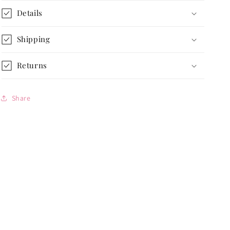
Nature-
Nature-
Details
Inspired
Inspired
Neutral
Neutral
Accent
Accent
Shipping
Returns
Share