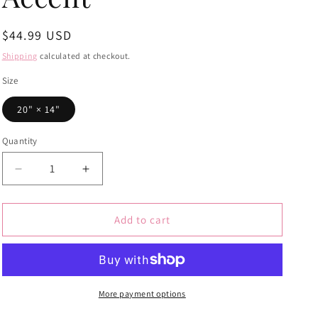
Regular
$44.99 USD
price
Shipping
calculated at checkout.
Size
20" × 14"
Quantity
Quantity
Decrease
Increase
quantity
quantity
for
for
Botanical
Botanical
Add to cart
Mushroom
Mushroom
&amp;
&amp;
Fern
Fern
Lumbar
Lumbar
Pillow
Pillow
More payment options
–
–