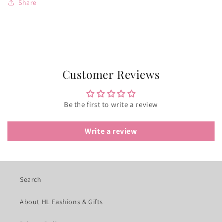
Share
Customer Reviews
Be the first to write a review
Write a review
Search
About HL Fashions & Gifts