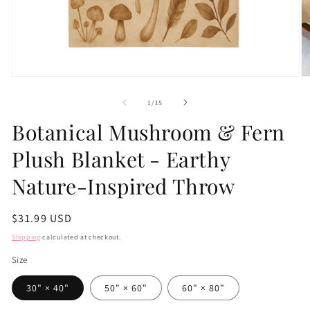
Open
O
media
m
1
2
of
1
/
15
in
in
modal
m
Botanical Mushroom & Fern
Plush Blanket - Earthy
Nature-Inspired Throw
Regular
$31.99 USD
price
Shipping
calculated at checkout.
Size
30" × 40"
50" × 60"
60" × 80"