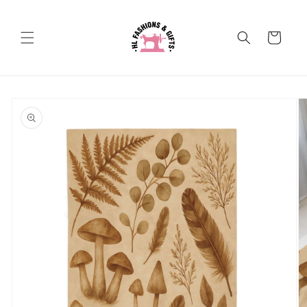
Skip to
content
Cart
Skip to
product
information