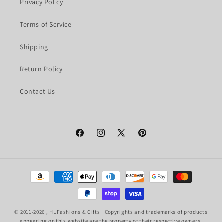
Privacy Policy
Terms of Service
Shipping
Return Policy
Contact Us
Facebook
Instagram
X
Pinterest
(Twitter)
Payment
methods
© 2011-2026 ,
HL Fashions & Gifts
| Copyrights and trademarks of products
appearing on this website are the property of their respective owners.