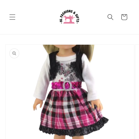
Skip to
content
Cart
Skip to
product
information