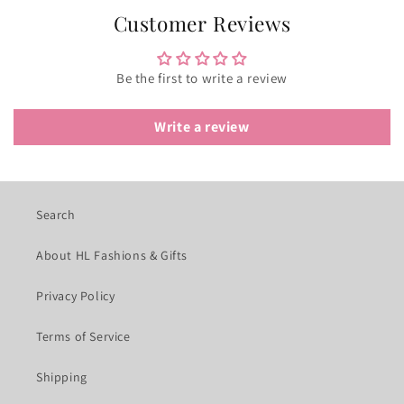
Customer Reviews
Be the first to write a review
Write a review
Search
About HL Fashions & Gifts
Privacy Policy
Terms of Service
Shipping