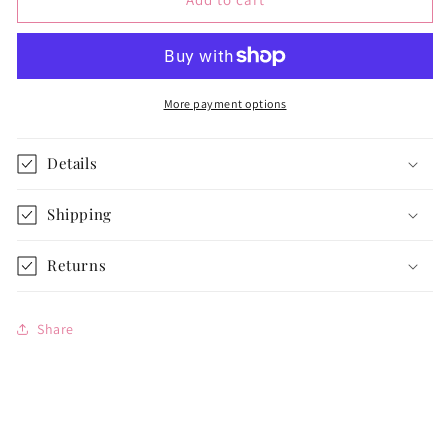
Dress
Dress
for
for
14
14
1/2-
1/2-
inch
inch
More payment options
Dolls
Dolls
Details
Shipping
Returns
Share