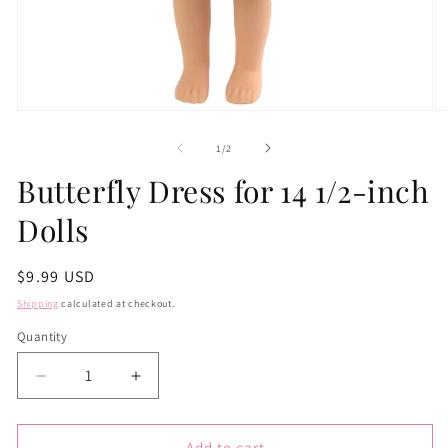
Open
O
media
m
1
2
of
1
/
2
in
in
modal
m
Butterfly Dress for 14 1/2-inch
Dolls
Regular
$9.99 USD
price
Shipping
calculated at checkout.
Quantity
Quantity
Decrease
Increase
quantity
quantity
for
for
Butterfly
Butterfly
Add to cart