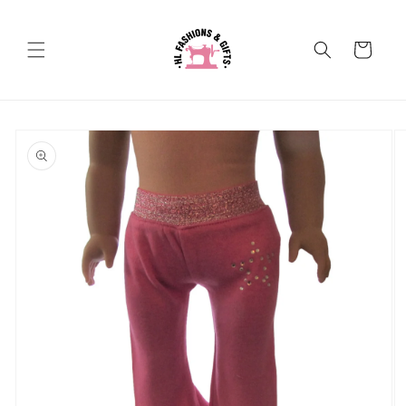
Skip to
content
Cart
Skip to
product
information