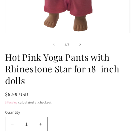
Open
O
media
m
1
2
of
1
/
2
in
in
modal
m
Hot Pink Yoga Pants with
Rhinestone Star for 18-inch
dolls
Regular
$6.99 USD
price
Shipping
calculated at checkout.
Quantity
Quantity
Decrease
Increase
quantity
quantity