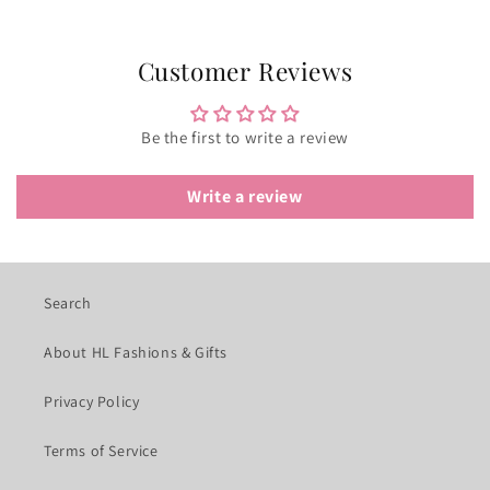
Customer Reviews
Be the first to write a review
Write a review
Search
About HL Fashions & Gifts
Privacy Policy
Terms of Service