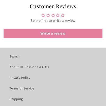
Customer Reviews
Be the first to write a review
Write a review
Search
About HL Fashions & Gifts
Privacy Policy
Terms of Service
Shipping