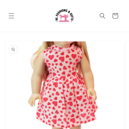
Skip to
content
Cart
Skip to
product
information