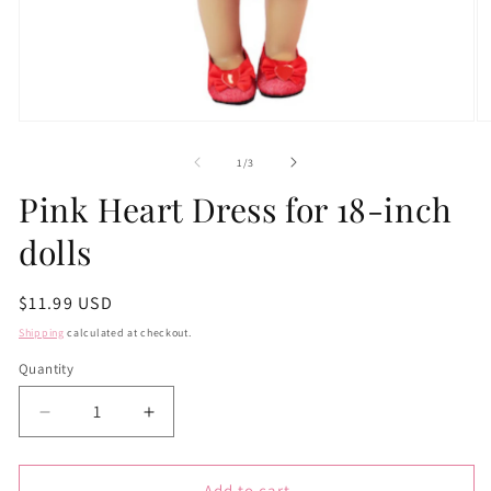
Open
O
media
m
1
2
of
1
/
3
in
in
modal
m
Pink Heart Dress for 18-inch
dolls
Regular
$11.99 USD
price
Shipping
calculated at checkout.
Quantity
Quantity
Decrease
Increase
quantity
quantity
for
for
Pink
Pink
Add to cart