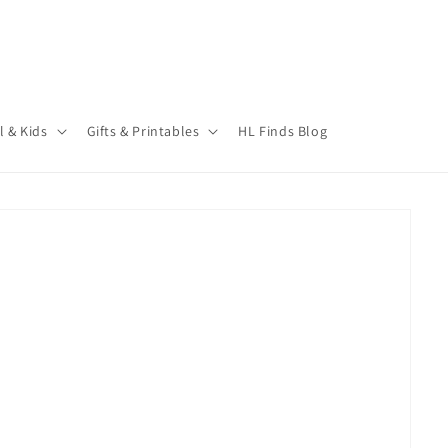
l & Kids
Gifts & Printables
HL Finds Blog