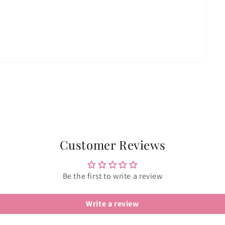
Customer Reviews
Be the first to write a review
Write a review