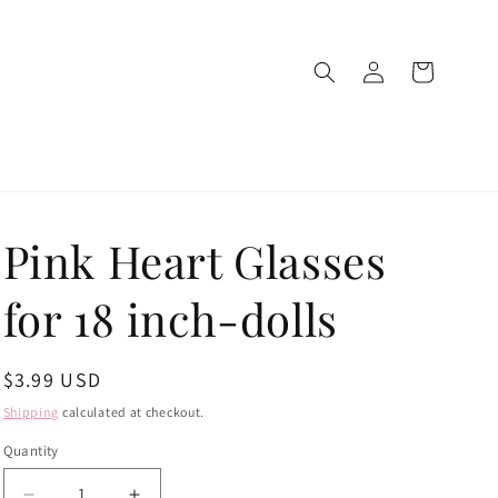
Log
Cart
in
Pink Heart Glasses
for 18 inch-dolls
Regular
$3.99 USD
price
Shipping
calculated at checkout.
Quantity
Quantity