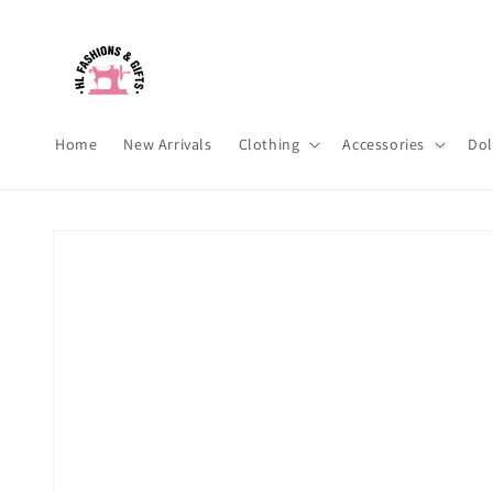
Skip to
content
Home
New Arrivals
Clothing
Accessories
Dol
Skip to
product
information