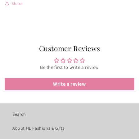
Share
Customer Reviews
Be the first to write a review
Write a review
Search
About HL Fashions & Gifts