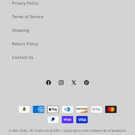
Privacy Policy
Terms of Service
Shipping
Return Policy
Contact Us
Facebook
Instagram
X
Pinterest
(Twitter)
Payment
methods
© 2011-2026 ,
HL Fashions & Gifts
| Copyrights and trademarks of products