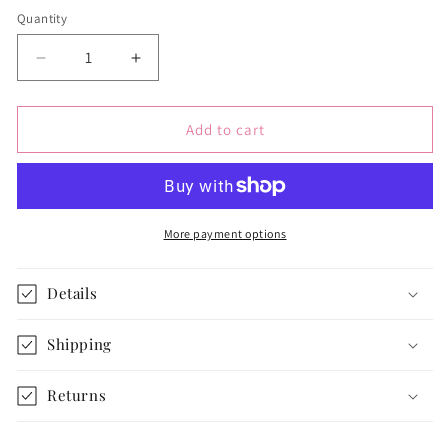
Quantity
Quantity
Decrease
Increase
quantity
quantity
for
for
Reversible
Reversible
Add to cart
Paris
Paris
Doll
Doll
Bedding
Bedding
for
for
18-
18-
More payment options
inch
inch
dolls
dolls
Details
Shipping
Returns