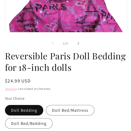
Open
O
media
m
1
2
of
1
/
3
in
in
modal
m
Reversible Paris Doll Bedding
for 18-inch dolls
Regular
$24.99 USD
price
Shipping
calculated at checkout.
Your Choice
Doll Bedding
Doll Bed/Mattress
Doll Bed/Bedding