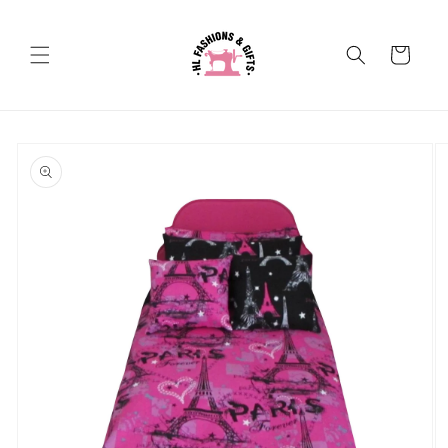
Skip to
content
Cart
Skip to
product
information