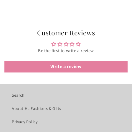
Customer Reviews
Be the first to write a review
Write a review
Search
About HL Fashions & Gifts
Privacy Policy