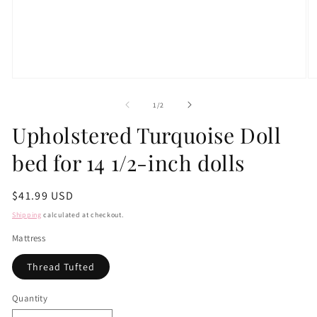
Open
O
media
m
1
2
of
1
/
2
in
in
modal
m
Upholstered Turquoise Doll
bed for 14 1/2-inch dolls
Regular
$41.99 USD
price
Shipping
calculated at checkout.
Mattress
Thread Tufted
Quantity
Quantity