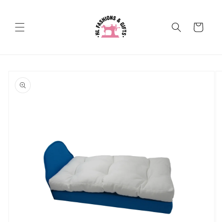
Skip to
content
Cart
Skip to
product
information